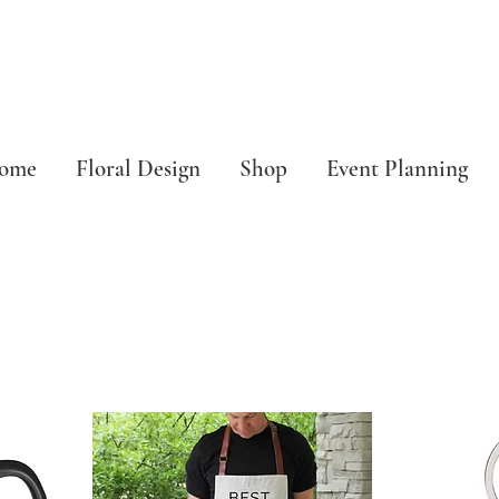
ome
Floral Design
Shop
Event Planning