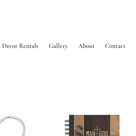
Decor Rentals
Gallery
About
Contact