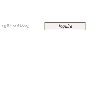
ing & Floral Design
Inquire