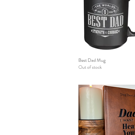
Best Dad Mug
Out of stock