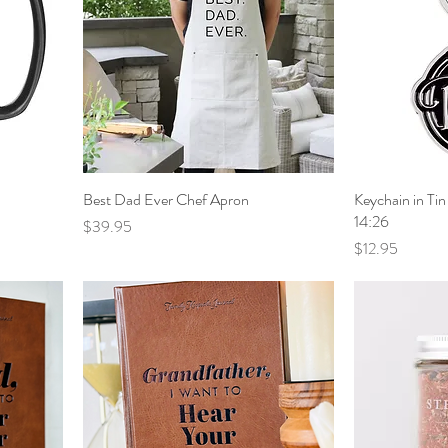
Best Dad Ever Chef Apron
Keychain in T
14:26
Price
$39.95
Price
$12.95