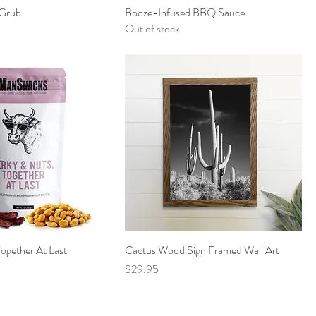
Grub
Booze-Infused BBQ Sauce
Out of stock
Together At Last
Cactus Wood Sign Framed Wall Art
Price
$29.95