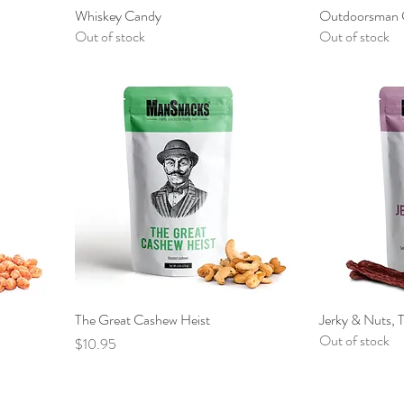
Whiskey Candy
Outdoorsman 
Out of stock
Out of stock
The Great Cashew Heist
Jerky & Nuts, 
Out of stock
Price
$10.95