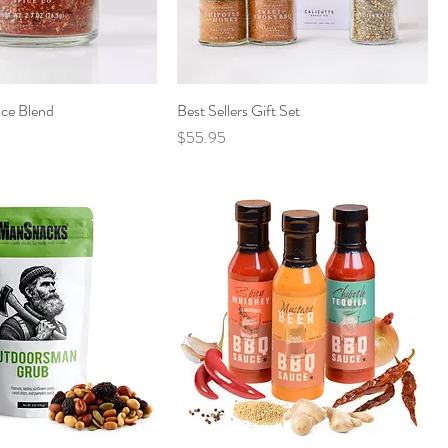
ice Blend
Best Sellers Gift Set
Price
$55.95