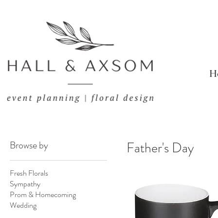
H
Browse by
Father's Day
Fresh Florals
Sympathy
Prom & Homecoming
Wedding