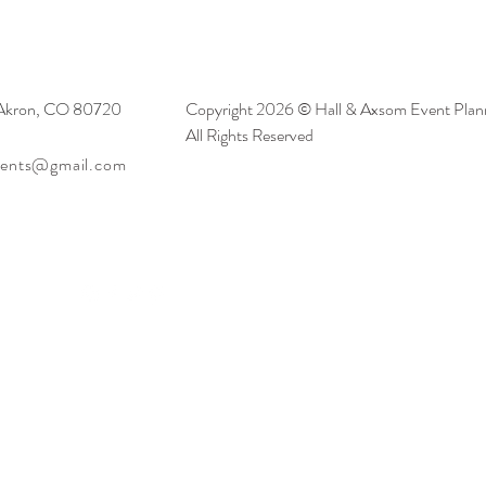
 Akron, CO 80720
Copyright 2026 © Hall & Axsom Event Plann
All Rights Reserved
vents@gmail.com