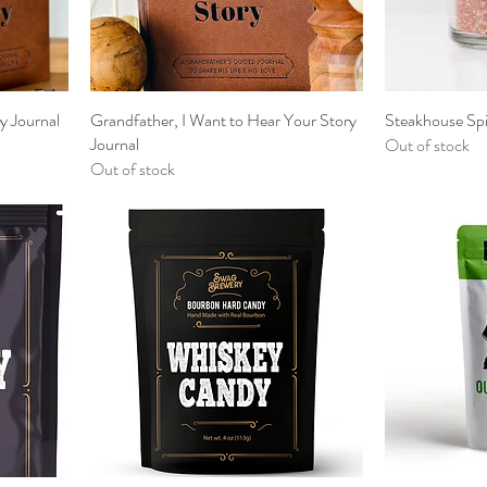
y Journal
Grandfather, I Want to Hear Your Story
Steakhouse Sp
Journal
Out of stock
Out of stock