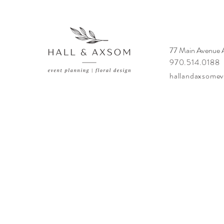
77 Main Avenue
970.514.0188
hallandaxsome