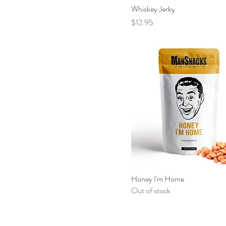
Whiskey Jerky
Price
$12.95
Honey I'm Home
Out of stock