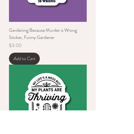
Gardening Because Murder is Wrong
Sticker, Funny Gardener
Price
$3.00
Add to Cart