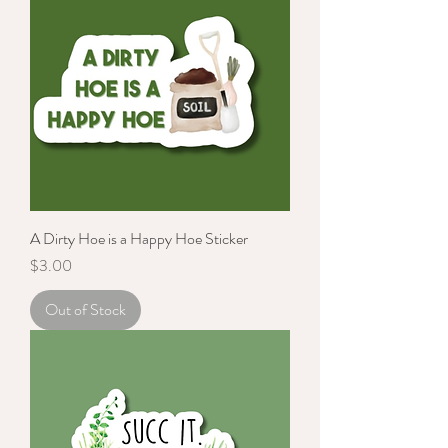
A Dirty Hoe is a Happy Hoe Sticker
Price
$3.00
Out of Stock