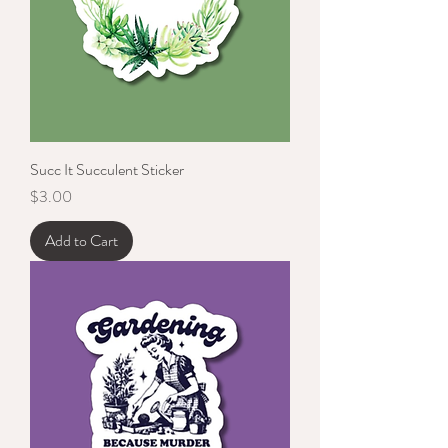
Succ It Succulent Sticker
Price
$3.00
Add to Cart