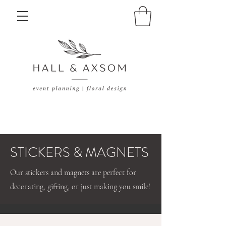
STICKERS & MAGNETS
Our stickers and magnets are perfect for
decorating, gifting, or just making you smile!