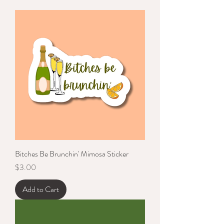
Bitches Be Brunchin' Mimosa Sticker
Price
$3.00
Add to Cart