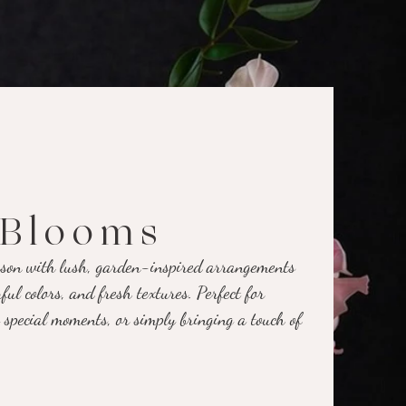
Blooms
eason with lush, garden-inspired arrangements
ful colors, and fresh textures. Perfect for
 special moments, or simply bringing a touch of