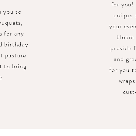
for you!
h you to
unique 
ouquets,
your even
s for any
bloom 
d birthday
provide 
et pasture
and gre
t to bring
for you 
fe.
wraps 
cust