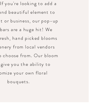
 If you're looking to add a
and beautiful element to
t or business, our pop-up
bars are a huge hit! We
fresh, hand picked blooms
enery from local vendors
to choose from. Our bloom
give you the ability to
omize your own floral
bouquets.