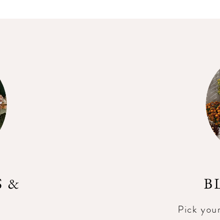
 &
B
Pick you