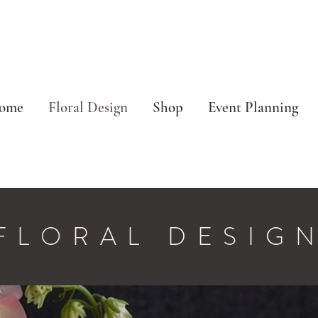
ome
Floral Design
Shop
Event Planning
FLORAL DESIG