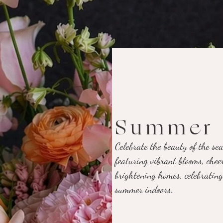
Summer 
Celebrate the beauty of the s
featuring vibrant blooms, cheer
brightening homes, celebrating
summer indoors.