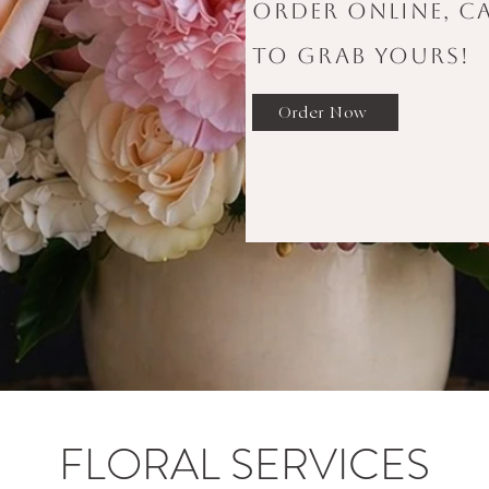
order online, ca
to grab yours!
Order Now
FLORAL SERVICES