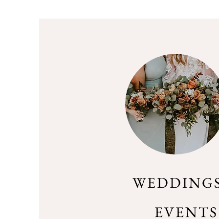
WEDDINGS
EVENTS