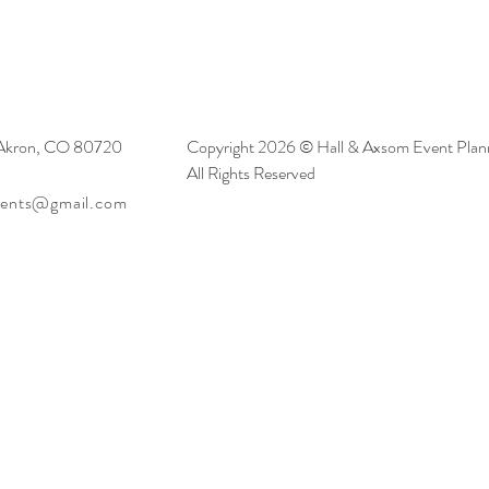
 Akron, CO 80720
Copyright 2026 © Hall & Axsom Event Plann
All Rights Reserved
vents@gmail.com