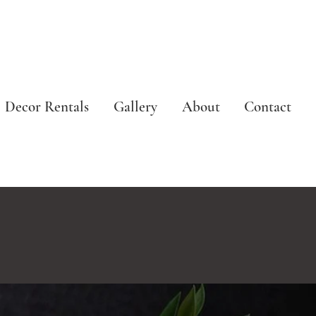
Decor Rentals
Gallery
About
Contact
N