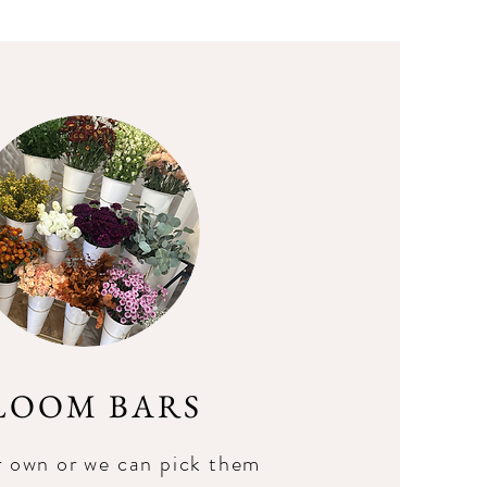
LOOM BARS
r own or we can pick them