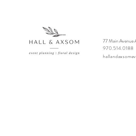
77 Main Avenue
970.514.0188
hallandaxsome