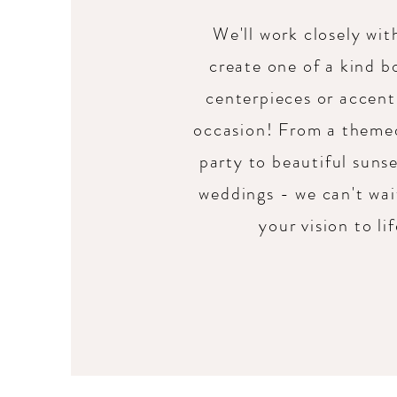
We'll work closely wit
create one of a kind b
centerpieces or accent
occasion! From a theme
party to beautiful suns
weddings - we can't wai
your vision to li