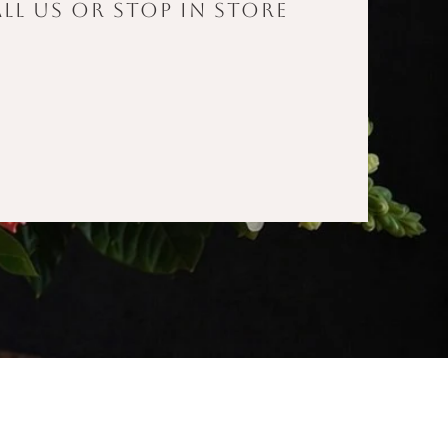
ll us or stop in store