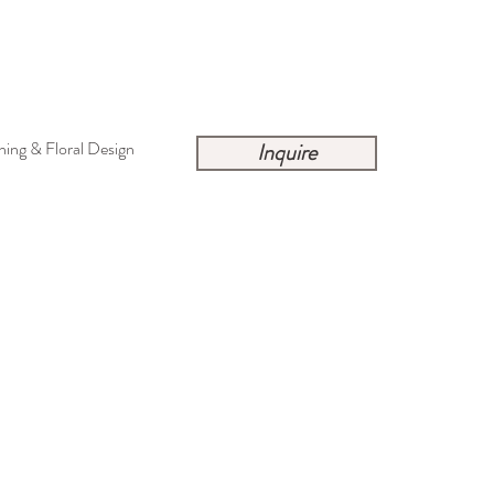
ing & Floral Design
Inquire