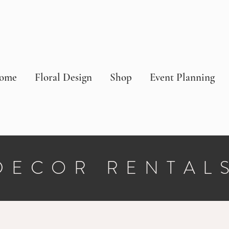
ome
Floral Design
Shop
Event Planning
DECOR RENTAL