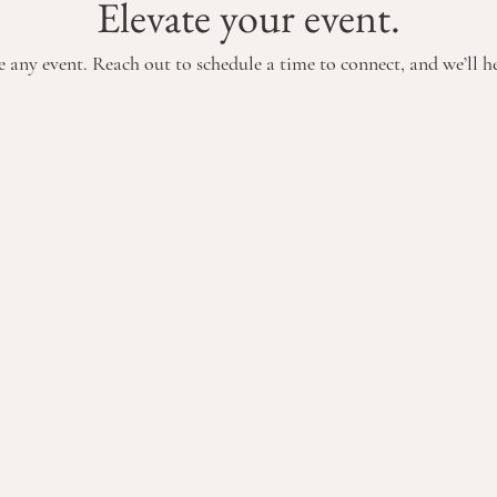
Elevate your event.
 any event. Reach out to schedule a time to connect, and we’ll hel