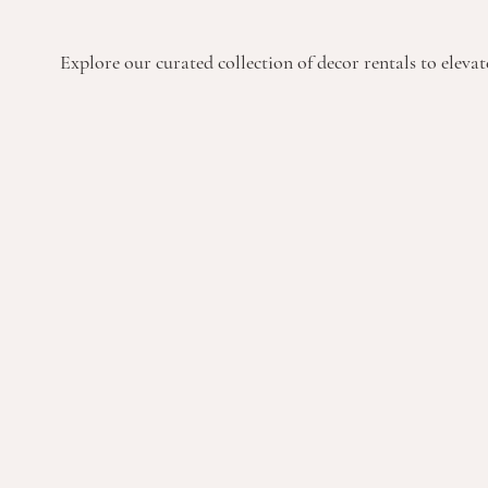
Explore our curated collection of decor rentals to elevate