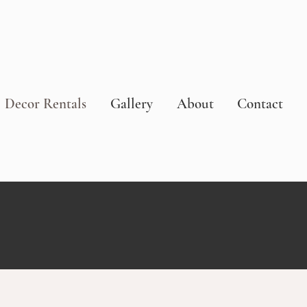
Decor Rentals
Gallery
About
Contact
S