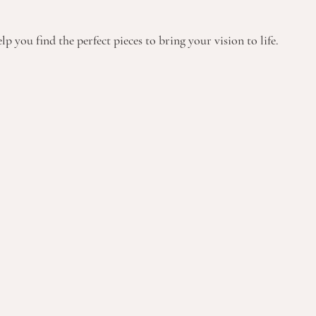
p you find the perfect pieces to bring your vision to life.