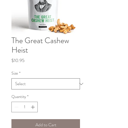
The Great Cashew
Heist
Price
$10.95
Size
*
Quantity
*
Add to Cart