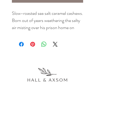
Slow-roasted sea salt caramel cashews. 
Born out of years weathering the salty 
air misting over his prison home on 
Alcatraz island, and his yearning for the 
sweet caramel treats he had as a boy 
before journeying to the wrong side of 
the law, our escaped felon made good 
on his promise to make the best slow-
roasted sea salt caramel cashews this 
side of the warden's office. If you had 
to choose one snack to pass the days 
holed up in your cell, this would be it. 
Our bags are easy to open while 
handcuffed.
77 Main Avenue Akron, CO 80720
970.514.0188
hallandaxsomevents@gmail.com