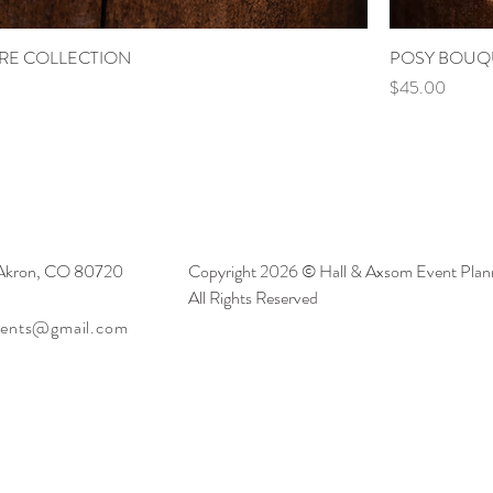
RE COLLECTION
POSY BOUQ
Price
$45.00
 Akron, CO 80720
Copyright 2026 © Hall & Axsom Event Plann
All Rights Reserved
vents@gmail.com