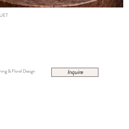
UET
ing & Floral Design
Inquire