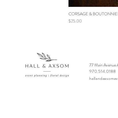
CORSAGE & BOUTONNIE
Price
$25.00
77 Main Avenue
970.514.0188
hallandaxsome