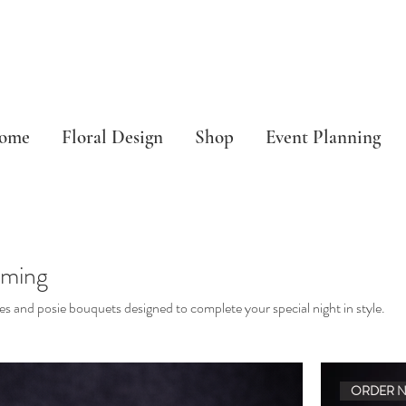
ome
Floral Design
Shop
Event Planning
ming
es and posie bouquets designed to complete your special night in style.
ORDER 