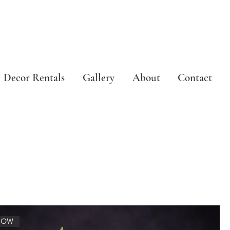
Decor Rentals
Gallery
About
Contact
NOW