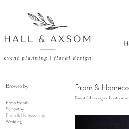
H
Browse by
Prom & Homeco
Beautiful corsages, boutonnier
Fresh Florals
Sympathy
Prom & Homecoming
Wedding