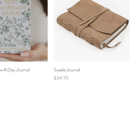
e A Day Journal
Suede Journal
Price
$34.95