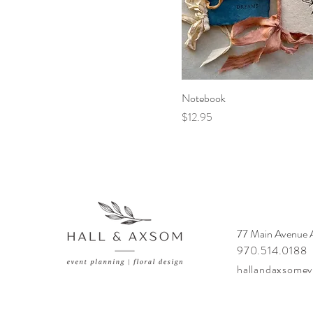
Notebook
Price
$12.95
77 Main Avenue
970.514.0188
hallandaxsome