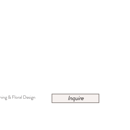
ing & Floral Design
Inquire