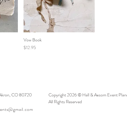
Vow Book
Price
$12.95
 Akron, CO 80720
Copyright 2026 © Hall & Axsom Event Plann
All Rights Reserved
vents@gmail.com