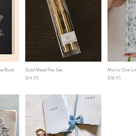
pe Book
Gold Metal Pen Set
Mom's One Lin
Price
Price
$14.95
$18.95