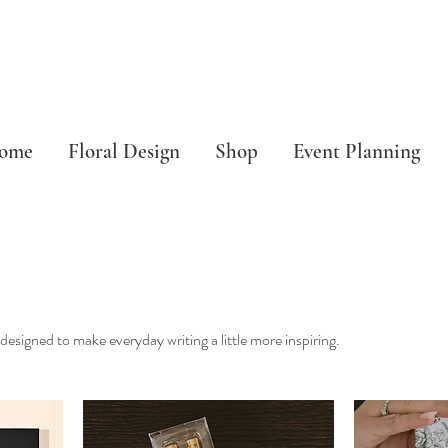
ome
Floral Design
Shop
Event Planning
esigned to make everyday writing a little more inspiring.