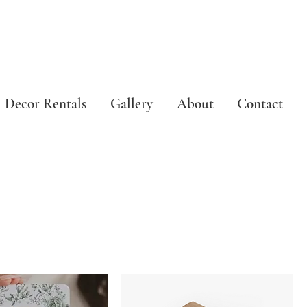
Decor Rentals
Gallery
About
Contact