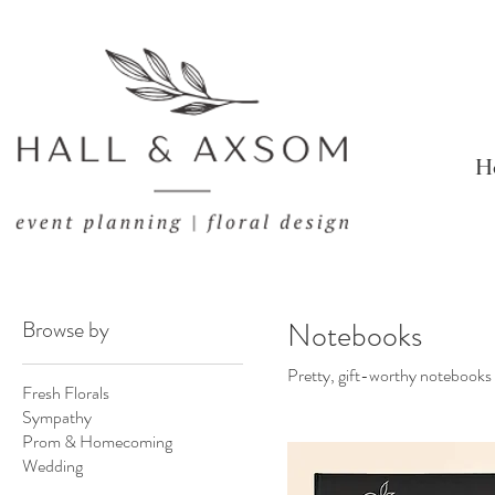
H
Browse by
Notebooks
Pretty, gift-worthy notebooks d
Fresh Florals
Sympathy
Prom & Homecoming
Wedding