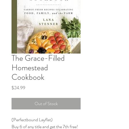
The Grace-Filled
Homestead
Cookbook
Price
$24.99
Out of Stock
(Perfectbound Layflat)

Buy 6 of any title and get the 7th free!
