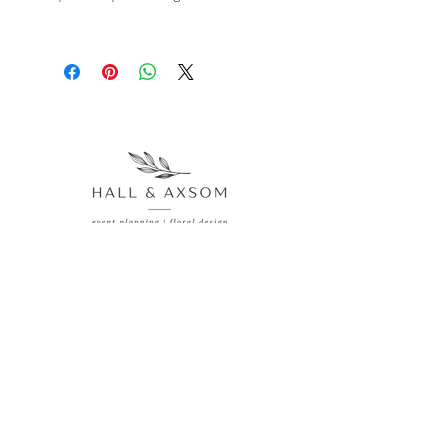
Veteran homesteader Lana Stenner 
helps you rediscover the joy of cooking 
with delicious and unique recipes 
featuring high-quality, seasonal 
ingredients. Experience a taste of the 
good life with these mouthwatering 
recipes from Lana's kitchen to yours.
77 Main Avenue Akron, CO 80720
970.514.0188
hallandaxsomevents@gmail.com
Inquire