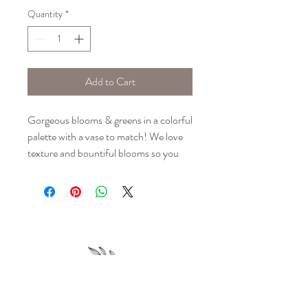
Quantity
*
Add to Cart
Gorgeous blooms & greens in a colorful
palette with a vase to match! We love
texture and bountiful blooms so you
can be sure your arrangement is
anything but ordinary.
Please note: Floral selection is based
upon seasonal availability and may vary
slightly from the images shown. Design
will stay true to the colors portrayed.