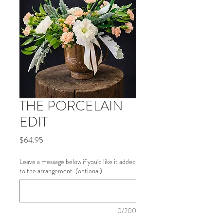
THE PORCELAIN
EDIT
Price
$64.95
Leave a message below if you'd like it added
to the arrangement. (optional)
0/200