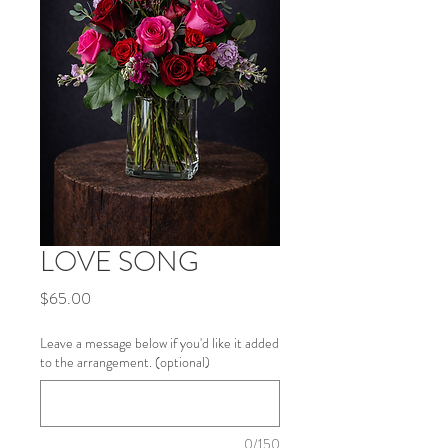
LOVE SONG
Price
$65.00
Leave a message below if you'd like it added
to the arrangement. (optional)
0/150