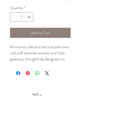
Quantity
*
Add to Cart
A romantic blend of red and pink roses
with soft lavender accents and fresh
greenery, thoughtfully designed in a
classic glass vase.
Please note: Floral selection is based
upon seasonal availability and may vary
slightly from the images shown. Design
will stay true to the colors portrayed.