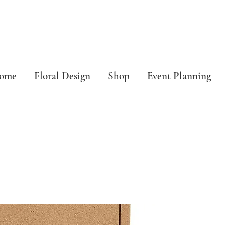
ome
Floral Design
Shop
Event Planning