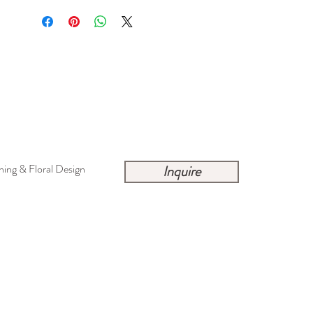
ing & Floral Design
Inquire