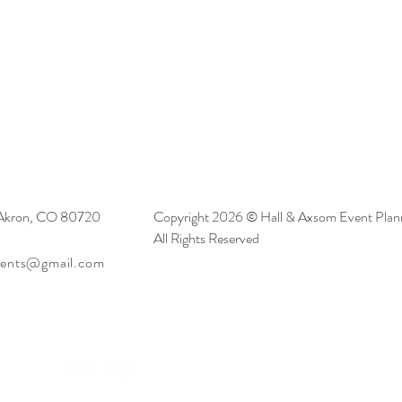
 Akron, CO 80720
Copyright 2026 © Hall & Axsom Event Plann
All Rights Reserved
vents@gmail.com